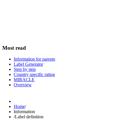
Most read
Information for parents
Label Generator
Step by step
Country specific rating
MIRACLE
Overview
Home
/
Information
/
Label definition