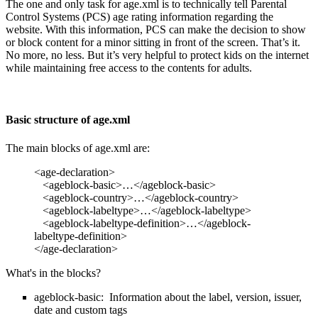
The one and only task for age.xml is to technically tell Parental
Control Systems (PCS) age rating information regarding the
website. With this information, PCS can make the decision to show
or block content for a minor sitting in front of the screen. That’s it.
No more, no less. But it’s very helpful to protect kids on the internet
while maintaining free access to the contents for adults.
Basic structure of age.xml
The main blocks of age.xml are:
<age-declaration>
<ageblock-basic>…</ageblock-basic>
<ageblock-country>…</ageblock-country>
<ageblock-labeltype>…</ageblock-labeltype>
<ageblock-labeltype-definition>…</ageblock-
labeltype-definition>
</age-declaration>
What's in the blocks?
ageblock-basic: Information about the label, version, issuer,
date and custom tags