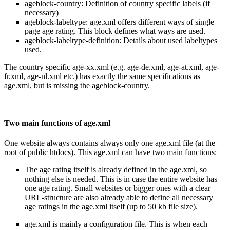
ageblock-country: Definition of country specific labels (if
necessary)
ageblock-labeltype: age.xml offers different ways of single
page age rating. This block defines what ways are used.
ageblock-labeltype-definition: Details about used labeltypes
used.
The country specific age-xx.xml (e.g. age-de.xml, age-at.xml, age-
fr.xml, age-nl.xml etc.) has exactly the same specifications as
age.xml, but is missing the ageblock-country.
Two main functions of age.xml
One website always contains always only one age.xml file (at the
root of public htdocs). This age.xml can have two main functions:
The age rating itself is already defined in the age.xml, so
nothing else is needed. This is in case the entire website has
one age rating. Small websites or bigger ones with a clear
URL-structure are also already able to define all necessary
age ratings in the age.xml itself (up to 50 kb file size).
age.xml is mainly a configuration file. This is when each