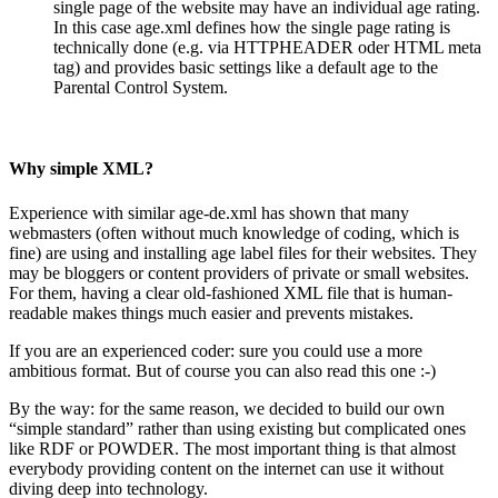
single page of the website may have an individual age rating.
In this case age.xml defines how the single page rating is
technically done (e.g. via HTTPHEADER oder HTML meta
tag) and provides basic settings like a default age to the
Parental Control System.
Why simple XML?
Experience with similar age-de.xml has shown that many
webmasters (often without much knowledge of coding, which is
fine) are using and installing age label files for their websites. They
may be bloggers or content providers of private or small websites.
For them, having a clear old-fashioned XML file that is human-
readable makes things much easier and prevents mistakes.
If you are an experienced coder: sure you could use a more
ambitious format. But of course you can also read this one :-)
By the way: for the same reason, we decided to build our own
“simple standard” rather than using existing but complicated ones
like RDF or POWDER. The most important thing is that almost
everybody providing content on the internet can use it without
diving deep into technology.