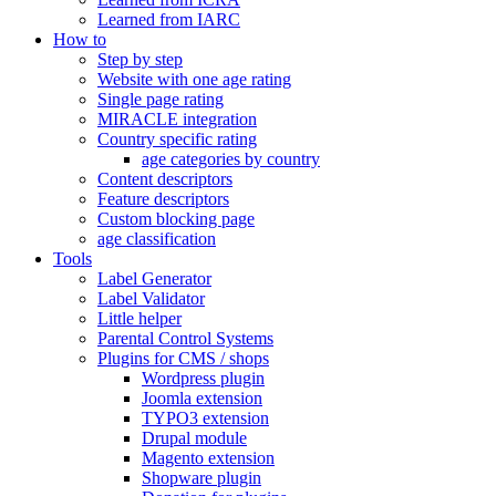
Learned from IARC
How to
Step by step
Website with one age rating
Single page rating
MIRACLE integration
Country specific rating
age categories by country
Content descriptors
Feature descriptors
Custom blocking page
age classification
Tools
Label Generator
Label Validator
Little helper
Parental Control Systems
Plugins for CMS / shops
Wordpress plugin
Joomla extension
TYPO3 extension
Drupal module
Magento extension
Shopware plugin