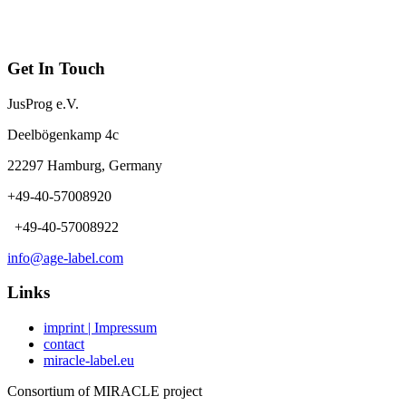
Get In Touch
JusProg e.V.
Deelbögenkamp 4c
22297 Hamburg, Germany
+49-40-57008920
+49-40-57008922
info@age-label.com
Links
imprint | Impressum
contact
miracle-label.eu
Consortium of MIRACLE project