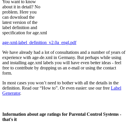
You want to know
about it in detail? No
problem. Here you
can download the
latest version of the
label definition and
specification for age.xml
age-xml-label_definition_v2.0a_engl.pdf
We have already had a lot of consultations and a number of years of
experience with age-de.xml in Germany. But perhaps while using
and installing age.xml labels you will have even better ideas - feel
free to contribute by dropping us an e-mail or using the contact
form.
In most cases you won’t need to bother with all the details in the
definition. Read our “How to”. Or even easier: use our free
Label
Generator
.
Information about age ratings for Parental Control Systems -
that's it