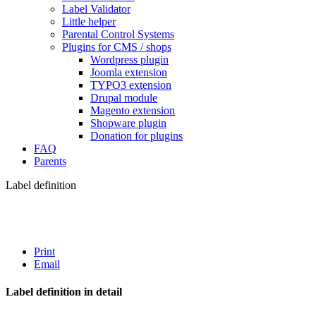
Label Validator
Little helper
Parental Control Systems
Plugins for CMS / shops
Wordpress plugin
Joomla extension
TYPO3 extension
Drupal module
Magento extension
Shopware plugin
Donation for plugins
FAQ
Parents
Label definition
Print
Email
Label definition in detail