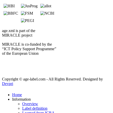
age.xml is part of the
MIRACLE project
MIRACLE is co-funded by the
“ICT Policy Support Programme”
of the European Union
Copyright © age-label.com - All Rights Reserved.
Designed by
Devpri
Home
Information
Overview
Label definition
Learned from ICRA