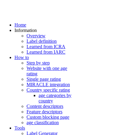
Home
Information
Overview
Label definition
Learned from ICRA
Learned from IARC
How to
Step by step
Website with one age
rating
Single page rating
MIRACLE integration
Country specific rating
age categories by
country
Content descriptors
Feature descriptors
Custom blocking page
age classification
Tools
Label Generator